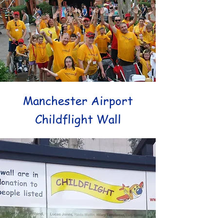
Manchester
Airport
Childflight Wall