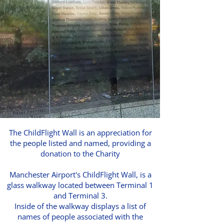
The ChildFlight Wall is an appreciation for
the people listed and named, providing a
donation to the Charity
Manchester Airport's ChildFlight Wall, is a
glass walkway located between Terminal 1
and Terminal 3.
Inside of the walkway displays a list of
names of people associated with the