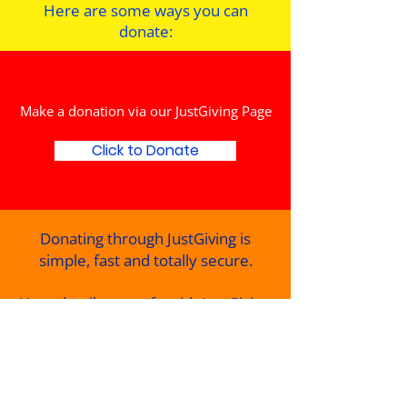
Here are some ways you can
donate:
Make a donation via our JustGiving Page
Click to Donate
Donating through JustGiving is
simple, fast and totally secure.
Your details are safe with JustGiving
they’ll never sell them on or send
unwanted emails.
Once you donate, they’ll send your