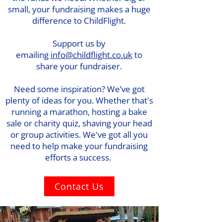
small, your fundraising makes a huge
difference to ChildFlight.
Support us by
emailing
info@childflight.co.uk
to
share your fundraiser.
Need some inspiration? We’ve got
plenty of ideas for you. Whether that's
running a marathon, hosting a bake
sale or charity quiz, shaving your head
or group activities. We've got all you
need to help make your fundraising
efforts a success.
Contact Us