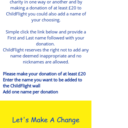
charity in one way or another and by
making a donation of at least £20 to
ChildFlight you could also add a name of
your choosing.
Simple click the link below and provide a
First and Last name followed with your
donation.
ChildFlight reserves the right not to add any
name deemed inappropriate and no
nicknames are allowed.
Please make your donation of at least £20
Enter the name you want to be added to
the ChildFlight wall
Add one name per donation
Let's Make A Change