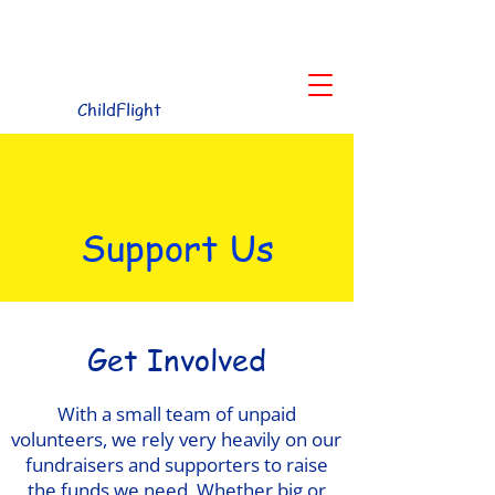
Children's Charity for the Northwest
ChildFlight
Support Us
Get Involved
With a small team of unpaid
volunteers, we rely very heavily on our
fundraisers and supporters to raise
the funds we need. Whether big or