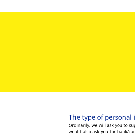
The type of personal 
Ordinarily, we will ask you to 
would also ask you for bank/car