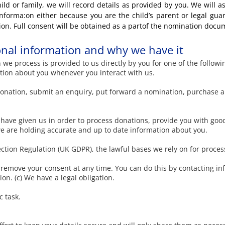
ild or family, we will record details as provided by you. We will as
 informa:on either because you are the child’s parent or legal gua
ion. Full consent will be obtained as a partof the nomination docu
nal information and why we have it
we process is provided to us directly by you for one of the followi
ation about you whenever you interact with us.
nation, submit an enquiry, put forward a nomination, purchase a
have given us in order to process donations, provide you with good
e are holding accurate and up to date information about you.
tion Regulation (UK GDPR), the lawful bases we rely on for process
o remove your consent at any time. You can do this by contacting
in
ion. (c) We have a legal obligation.
c task.