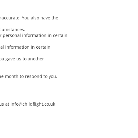
inaccurate. You also have the
ircumstances.
ur personal information in certain
al information in certain
you gave us to another
one month to respond to you.
us at
info@childflight.co.uk