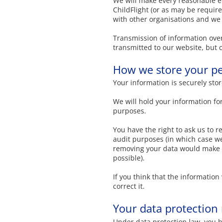
We will make every reasonable eff
ChildFlight (or as may be required
with other organisations and we 
Transmission of information over
transmitted to our website, but c
How we store your pe
Your information is securely stor
We will hold your information for
purposes.
You have the right to ask us to r
audit purposes (in which case we 
removing your data would make it
possible).
If you think that the informatio
correct it.
Your data protection 
Under data protection law, you h