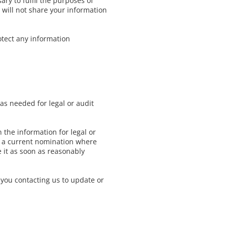
ry to fulfil the purposes of
e will not share your information
otect any information
 as needed for legal or audit
 the information for legal or
 to a current nomination where
 it as soon as reasonably
 you contacting us to update or