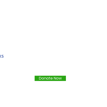
ks
Donate Now