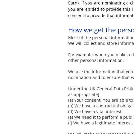
Earn). If you are nominating a ch
you are en:tled to provide this
consent to provide that informat
How we get the perso
Most of the personal information 
We will collect and store inform
For example, when you make a do
other personal information.
We use the information that you 
nomination and to ensure that w
Under the UK General Data Protec
as appropriate]
(a) Your consent. You are able t
(b) We have a contractual obligat
(d) We have a vital interest.
(e) We need it to perform a publi
(f) We have a legitimate interest.