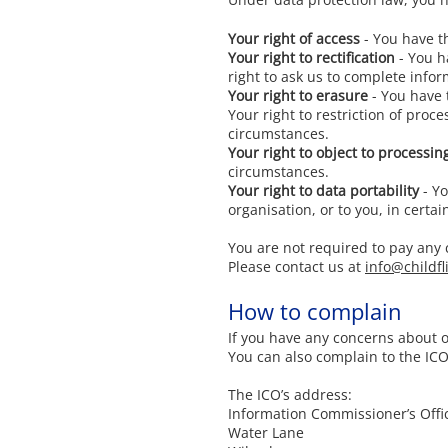
Your right of access
- You have th
Your right to rectification
- You ha
right to ask us to complete infor
Your right to erasure
- You have 
Your right to restriction of proc
circumstances.
Your right to object to processin
circumstances.
Your right to data portability
- Yo
organisation, or to you, in certa
You are not required to pay any 
Please contact us at
info@childfl
How to complain
If you have any concerns about 
You can also complain to the IC
The ICO’s address:
Information Commissioner’s Offi
Water Lane