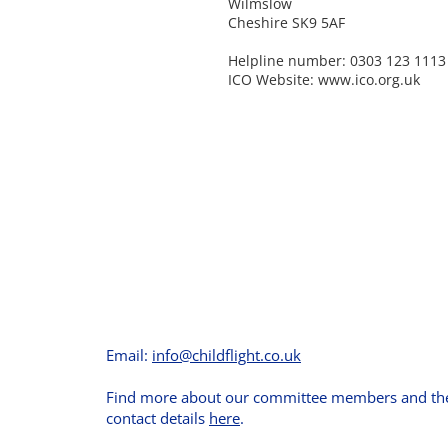
Wilmslow
Cheshire SK9 5AF
Helpline number: 0303 123 1113
ICO Website:
www.ico.org.uk
Email:
info@childflight.co.uk
Find more about our committee members and the
contact details
here
.