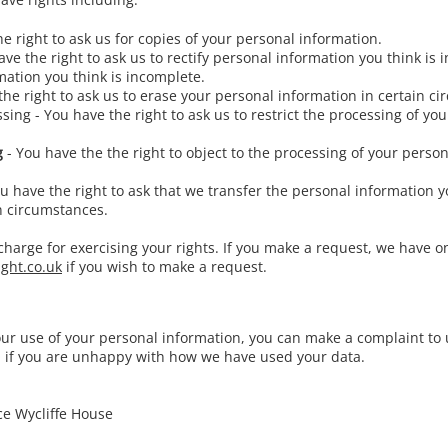
e right to ask us for copies of your personal information.
ve the right to ask us to rectify personal information you think is 
mation you think is incomplete.
the right to ask us to erase your personal information in certain c
essing - You have the right to ask us to restrict the processing of yo
g
- You have the the right to object to the processing of your person
u have the right to ask that we transfer the personal information 
in circumstances.
charge for exercising your rights. If you make a request, we have 
ight.co.uk
if you wish to make a request.
our use of your personal information, you can make a complaint to 
O if you are unhappy with how we have used your data.
ce Wycliffe House