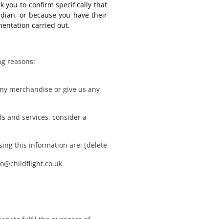
k you to confirm specifically that
rdian, or because you have their
mentation carried out.
ng reasons:
ny merchandise or give us any
s and services, consider a
ing this information are: [delete
fo@childflight.co.uk