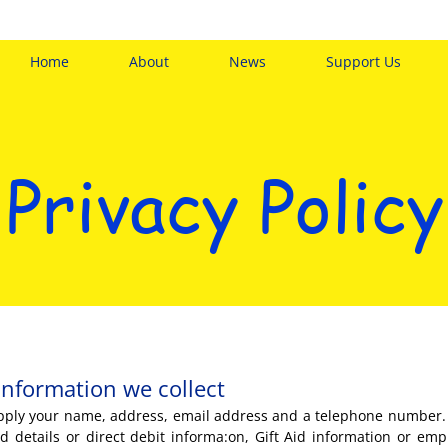
Home
About
News
Support Us
Privacy Policy
information we collect
supply your name, address, email address and a telephone number.
d details or direct debit informa:on, Gift Aid information or emp