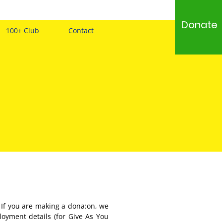
Donate
100+ Club
Contact
 If you are making a dona:on, we
loyment details (for Give As You