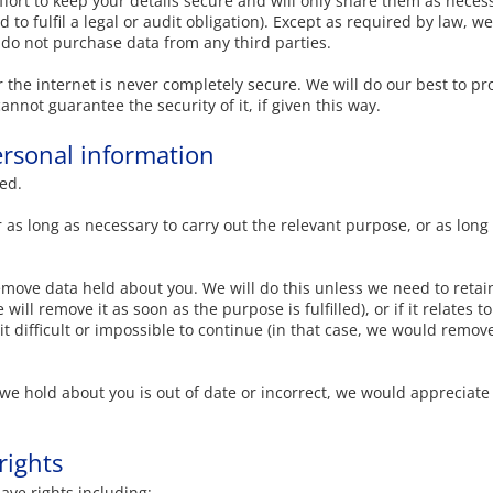
ort to keep your details secure and will only share them as necessa
 to fulfil a legal or audit obligation). Except as required by law, w
do not purchase data from any third parties.
 the internet is never completely secure. We will do our best to pr
annot guarantee the security of it, if given this way.
rsonal information
ed.
 as long as necessary to carry out the relevant purpose, or as long
emove data held about you. We will do this unless we need to retain
will remove it as soon as the purpose is fulfilled), or if it relates
 difficult or impossible to continue (in that case, we would remove
n we hold about you is out of date or incorrect, we would appreciate
rights
ave rights including: