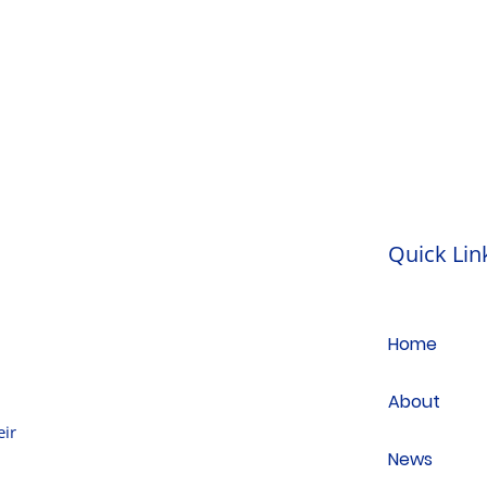
Quick Lin
Home
About
ir
News